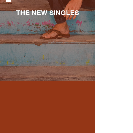
THE NEW SINGLES