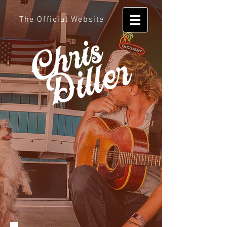
The Official Website