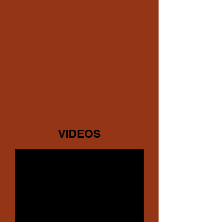
VIDEOS