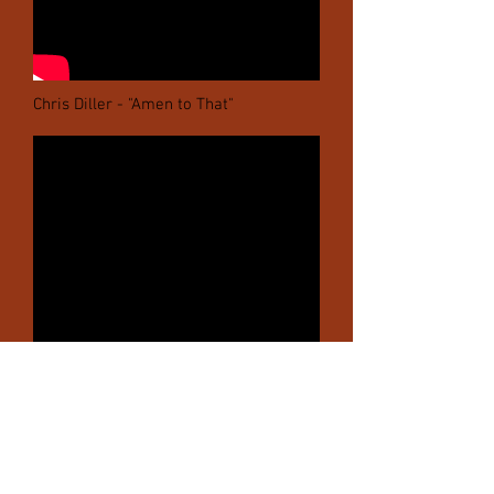
Chris Diller - "Amen to That"
Chris Diller - "Wyoming Sky"