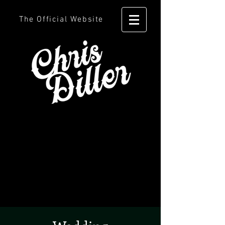
The Official Website