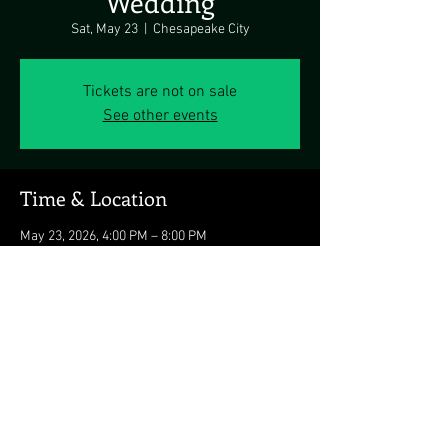
Wedding
Sat, May 23
  |  
Chesapeake City
Tickets are not on sale
See other events
Time & Location
May 23, 2026, 4:00 PM – 8:00 PM
Chesapeake City, Chesapeake City, MD 21915,
USA
Share this event