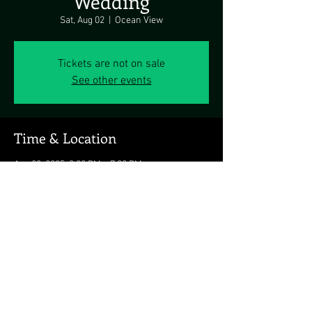
Wedding
Sat, Aug 02
  |  
Ocean View
Tickets are not on sale
See other events
Time & Location
Aug 02, 2025, 3:00 PM – 7:00 PM
Ocean View, Ocean View, DE, USA
Share this event