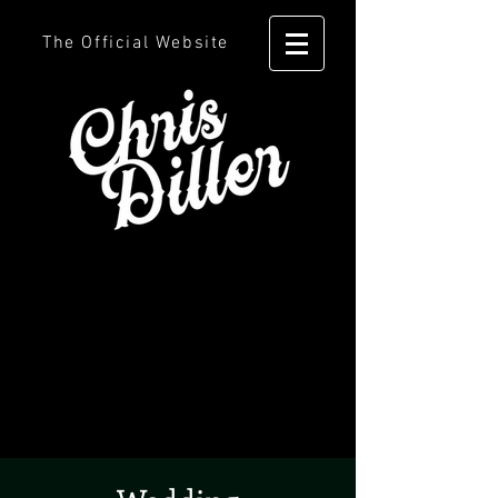
The Official Website