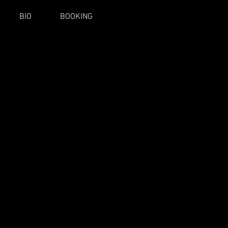
BIO
BOOKING