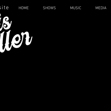
site
HOME
SHOWS
MUSIC
MEDIA