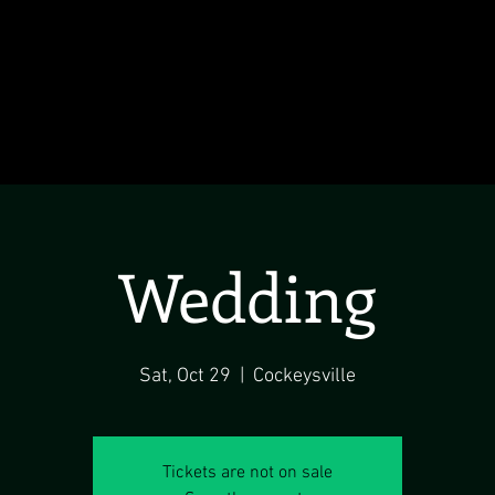
Wedding
Sat, Oct 29
  |  
Cockeysville
Tickets are not on sale