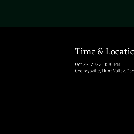
Time & Locati
Oct 29, 2022, 3:00 PM
Cockeysville, Hunt Valley, Co