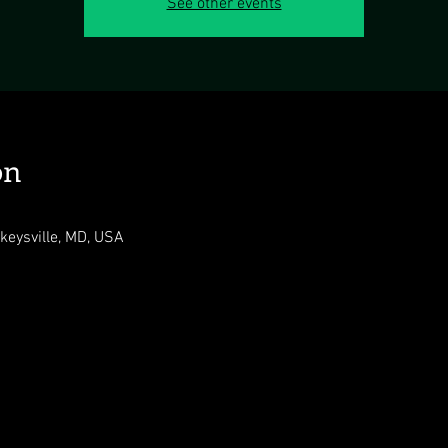
See other events
on
ckeysville, MD, USA