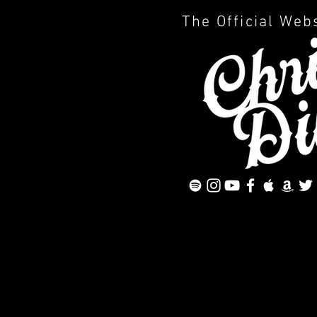
The Official Web