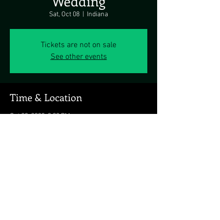
Wedding
Sat, Oct 08
  |  
Indiana
Tickets are not on sale
See other events
Time & Location
Oct 08, 2022, 3:00 PM
Indiana, Indiana, PA 15701, USA
Share this event