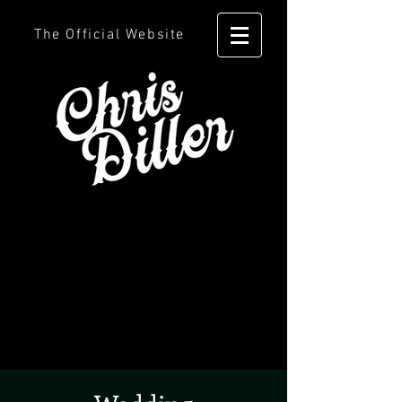
The Official Website