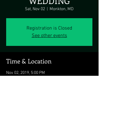
WEDDING
Sat, Nov 02
  |  
Monkton, MD
Registration is Closed
See other events
Time & Location
Nov 02, 2019, 5:00 PM
Monkton, MD, 3535 Jarrettsville Pike, Monkton,
MD 21111, USA
Share this event