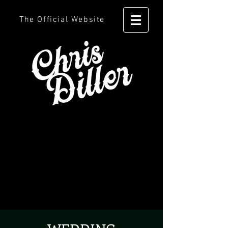
The Official Website