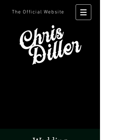
The Official Website