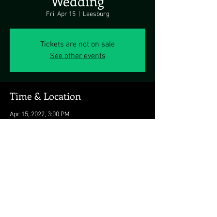
Wedding
Fri, Apr 15
  |  
Leesburg
Tickets are not on sale
See other events
Time & Location
Apr 15, 2022, 3:00 PM
Leesburg, 43372 Spinks Ferry Rd, Leesburg, VA
20176, USA
Share this event