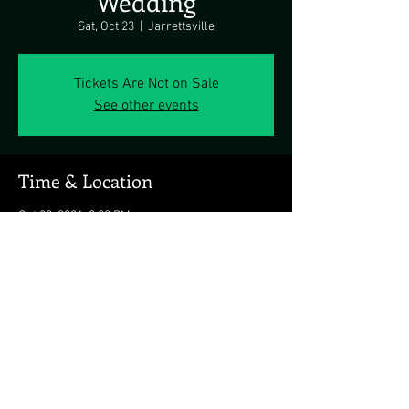
Wedding
Sat, Oct 23
  |  
Jarrettsville
Tickets Are Not on Sale
See other events
Time & Location
Oct 23, 2021, 2:00 PM
Jarrettsville, Jarrettsville, MD, USA
Share this event