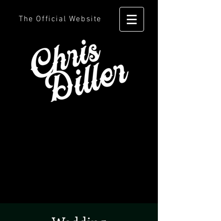
The Official Website