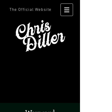
The Official Website