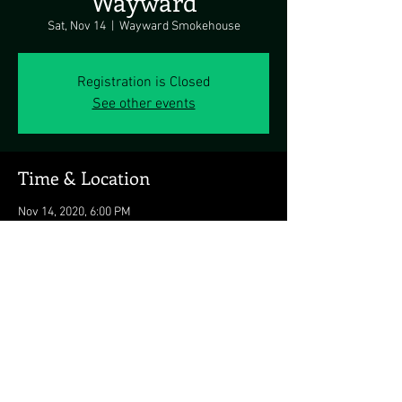
Wayward
Sat, Nov 14
  |  
Wayward Smokehouse
Registration is Closed
See other events
Time & Location
Nov 14, 2020, 6:00 PM
Wayward Smokehouse, 8161 Honeygo Blvd,
Nottingham, MD 21236, USA
Share this event