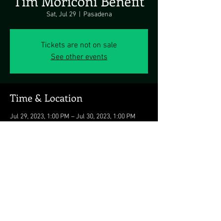
Tim Moriconi Benefit
Sat, Jul 29
  |  
Pasadena
Tickets are not on sale
See other events
Time & Location
Jul 29, 2023, 1:00 PM – Jul 30, 2023, 1:00 PM
Pasadena, 2070 Kurtz Ave, Pasadena, MD
21122, USA
Share this event