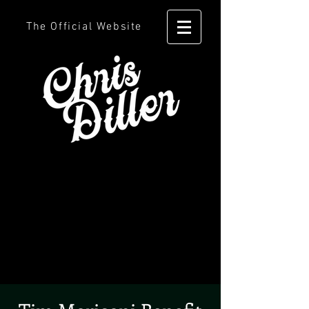
The Official Website