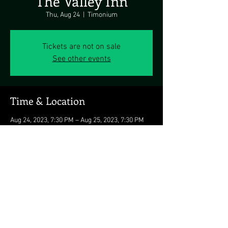
The Valley Inn
Thu, Aug 24
  |  
Timonium
Tickets are not on sale
See other events
Time & Location
Aug 24, 2023, 7:30 PM – Aug 25, 2023, 7:30 PM
Timonium, 10501 Falls Rd, Timonium, MD
21093, USA
Share this event