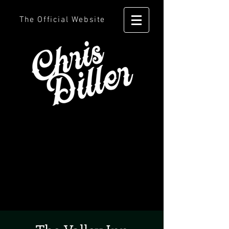
The Official Website