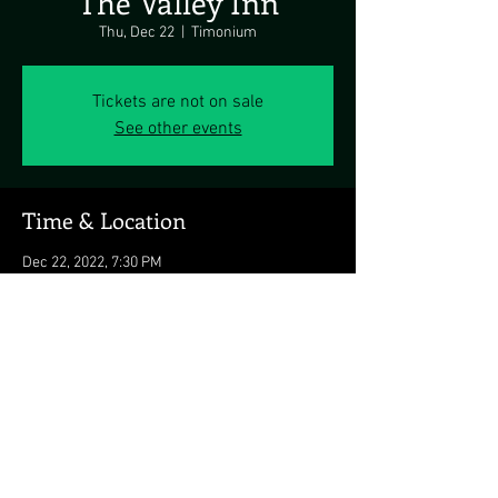
The Valley Inn
Thu, Dec 22
  |  
Timonium
Tickets are not on sale
See other events
Time & Location
Dec 22, 2022, 7:30 PM
Timonium, 10501 Falls Rd, Timonium, MD
21093, USA
Share this event