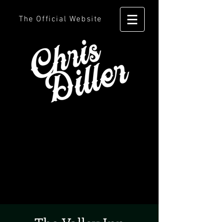
The Official Website