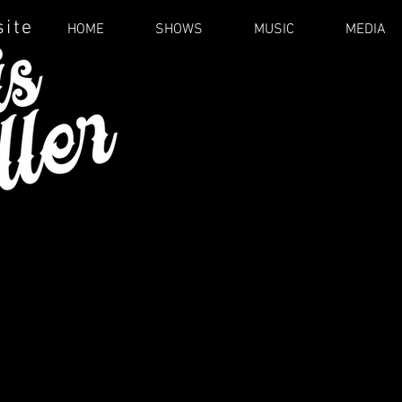
site
HOME
SHOWS
MUSIC
MEDIA