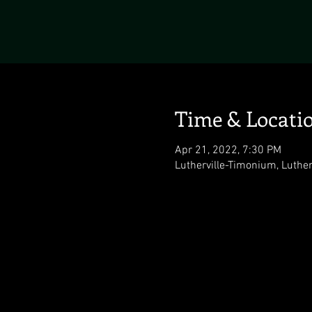
Time & Locati
Apr 21, 2022, 7:30 PM
Lutherville-Timonium, Luthe