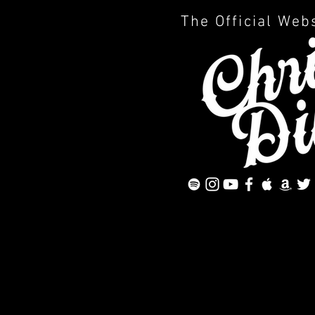
The Official Web