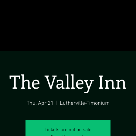
The Valley Inn
Thu, Apr 21
  |  
Lutherville-Timonium
Tickets are not on sale