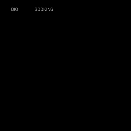
BIO
BOOKING