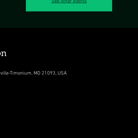
See other events
on
rville-Timonium, MD 21093, USA