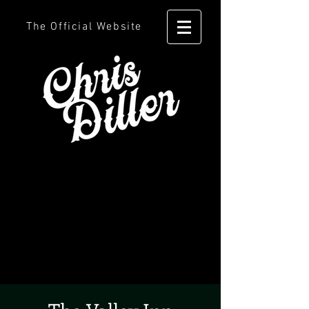
The Official Website