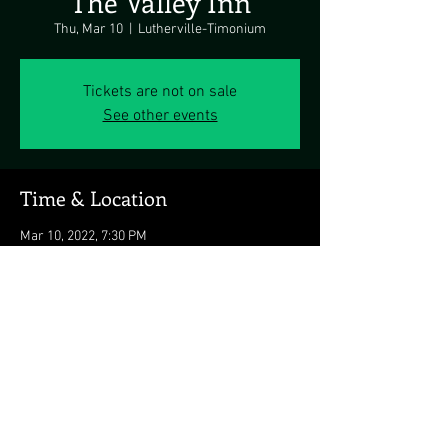
The Valley Inn
Thu, Mar 10
  |  
Lutherville-Timonium
Tickets are not on sale
See other events
Time & Location
Mar 10, 2022, 7:30 PM
Lutherville-Timonium, Lutherville-Timonium,
MD 21093, USA
Share this event