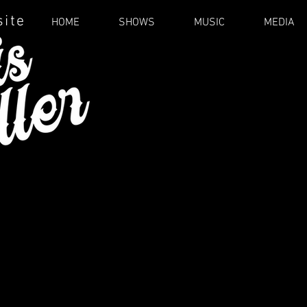
site
HOME
SHOWS
MUSIC
MEDIA