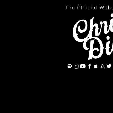
The Official Web