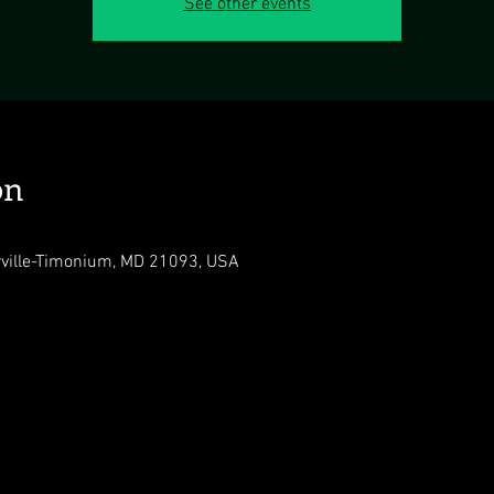
See other events
on
rville-Timonium, MD 21093, USA