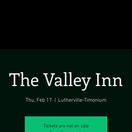
The Valley Inn
Thu, Feb 17
  |  
Lutherville-Timonium
Tickets are not on sale