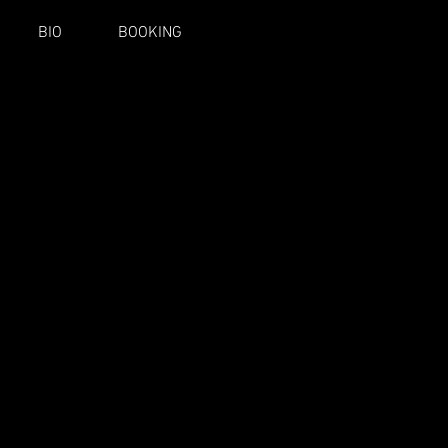
BIO
BOOKING