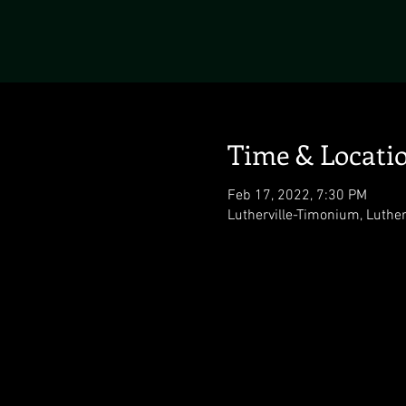
Time & Locati
Feb 17, 2022, 7:30 PM
Lutherville-Timonium, Luthe