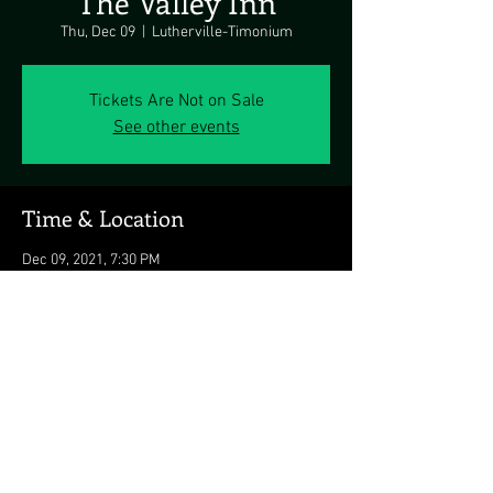
The Valley Inn
Thu, Dec 09
  |  
Lutherville-Timonium
Tickets Are Not on Sale
See other events
Time & Location
Dec 09, 2021, 7:30 PM
Lutherville-Timonium, Lutherville-Timonium,
MD 21093, USA
Share this event