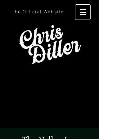
The Official Website