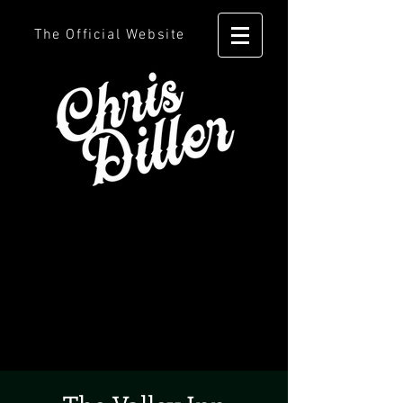
The Official Website