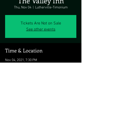
The Valley Inn
Thu, Nov 04
  |  
Lutherville-Timonium
Tickets Are Not on Sale
See other events
Time & Location
Nov 04, 2021, 7:30 PM
Lutherville-Timonium, Lutherville-Timonium,
MD 21093, USA
Share this event