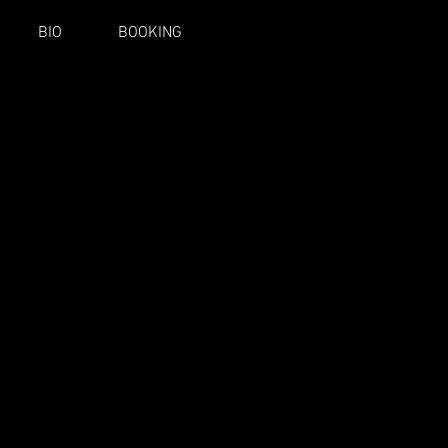
BIO
BOOKING