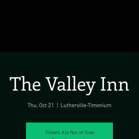
The Valley Inn
Thu, Oct 21
  |  
Lutherville-Timonium
Tickets Are Not on Sale