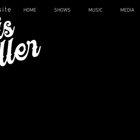
site
HOME
SHOWS
MUSIC
MEDIA