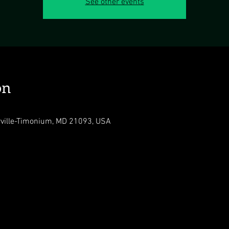
See other events
on
rville-Timonium, MD 21093, USA