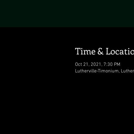
Time & Locati
Oct 21, 2021, 7:30 PM
Lutherville-Timonium, Luthe