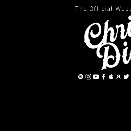
The Official Web