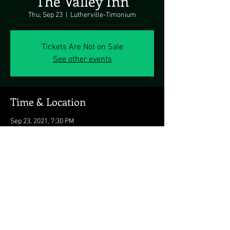
The Valley Inn
Thu, Sep 23
  |  
Lutherville-Timonium
Tickets Are Not on Sale
See other events
Time & Location
Sep 23, 2021, 7:30 PM
Lutherville-Timonium, Lutherville-Timonium,
MD 21093, USA
Share this event