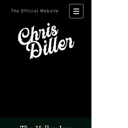
The Official Website