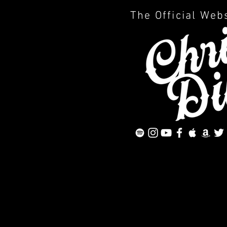
The Official Web