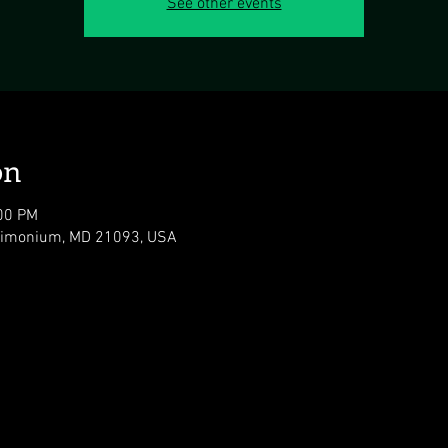
See other events
on
:00 PM
 Timonium, MD 21093, USA