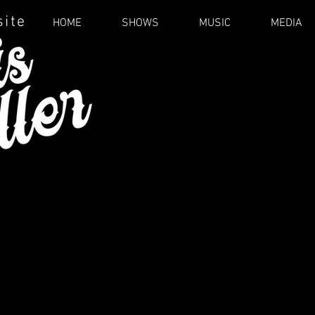
site
HOME
SHOWS
MUSIC
MEDIA