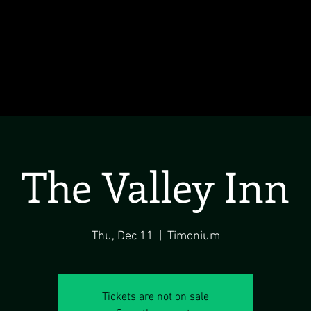
The Valley Inn
Thu, Dec 11
  |  
Timonium
Tickets are not on sale