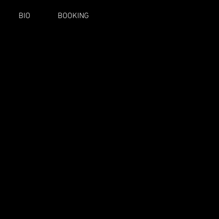
BIO
BOOKING