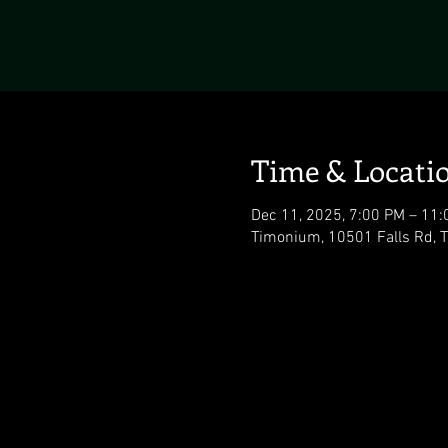
Time & Locati
Dec 11, 2025, 7:00 PM – 11
Timonium, 10501 Falls Rd,