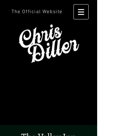
The Official Website