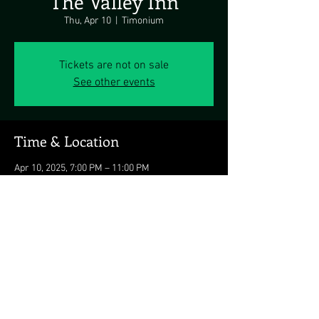
The Valley Inn
Thu, Apr 10
  |  
Timonium
Tickets are not on sale
See other events
Time & Location
Apr 10, 2025, 7:00 PM – 11:00 PM
Timonium, 10501 Falls Rd, Timonium, MD
21093, USA
Share this event