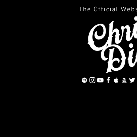
The Official Web