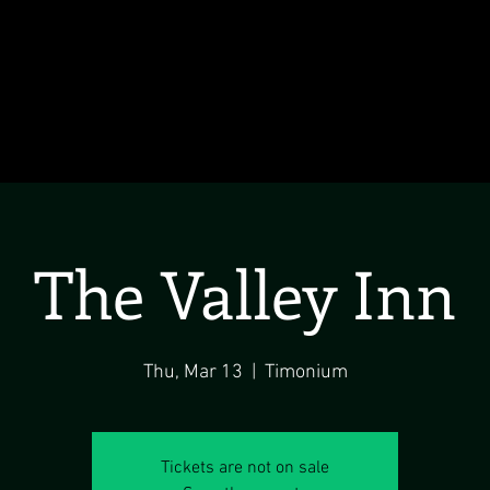
The Valley Inn
Thu, Mar 13
  |  
Timonium
Tickets are not on sale