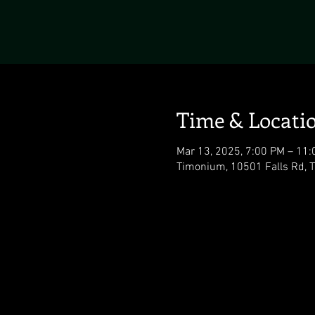
Time & Locati
Mar 13, 2025, 7:00 PM – 11
Timonium, 10501 Falls Rd,