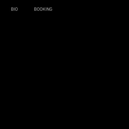
BIO
BOOKING