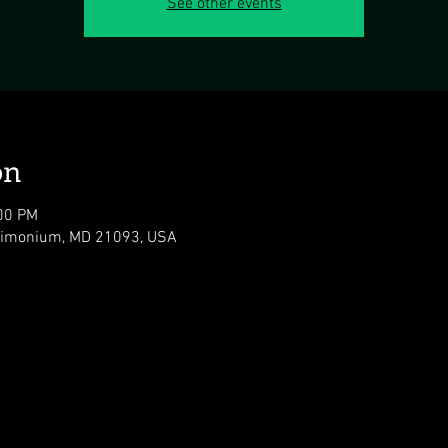
See other events
on
:00 PM
 Timonium, MD 21093, USA