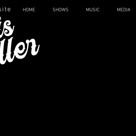
site
HOME
SHOWS
MUSIC
MEDIA