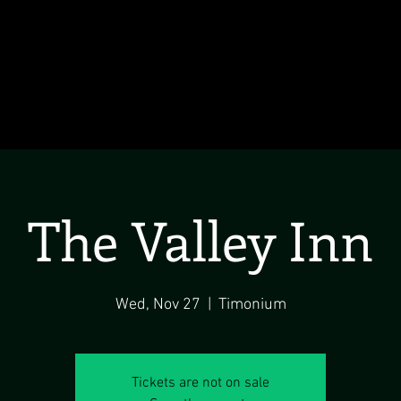
The Valley Inn
Wed, Nov 27
  |  
Timonium
Tickets are not on sale