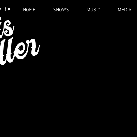
site
HOME
SHOWS
MUSIC
MEDIA