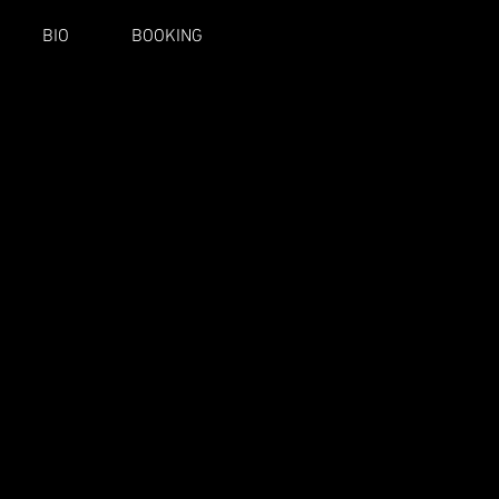
BIO
BOOKING