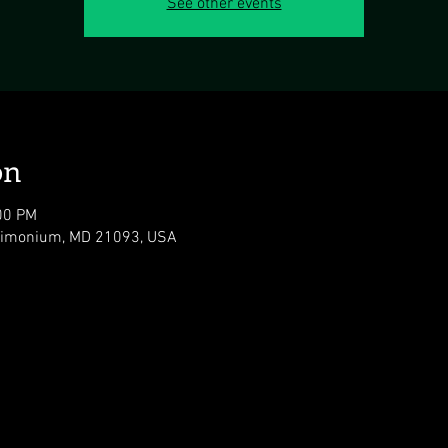
See other events
on
00 PM
 Timonium, MD 21093, USA