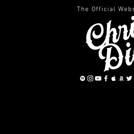
The Official Web