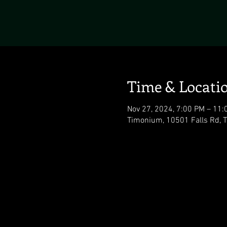
Time & Locati
Nov 27, 2024, 7:00 PM – 11:
Timonium, 10501 Falls Rd,