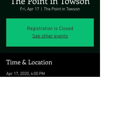
The Point in Towson
Fri, Apr 17
  |  
The Point in Towson
Registration is Closed
See other events
Time & Location
Apr 17, 2020, 4:00 PM
The Point in Towson, 523 York Rd, Towson, MD
21204, USA
Share this event