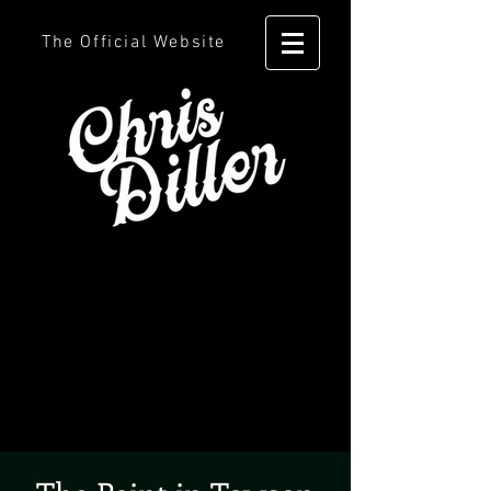
The Official Website