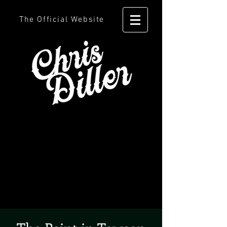
The Official Website