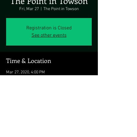
The Point in Towson
Fri, Mar 27
  |  
The Point in Towson
Registration is Closed
See other events
Time & Location
Mar 27, 2020, 4:00 PM
The Point in Towson, 523 York Rd, Towson, MD
21204, USA
Share this event