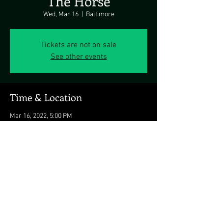
The Horse
Wed, Mar 16
  |  
Baltimore
Tickets are not on sale
See other events
Time & Location
Mar 16, 2022, 5:00 PM
Baltimore, 1626 Thames St, Baltimore, MD
21231, USA
Share this event