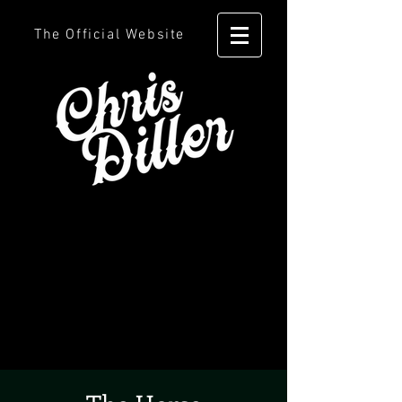
The Official Website