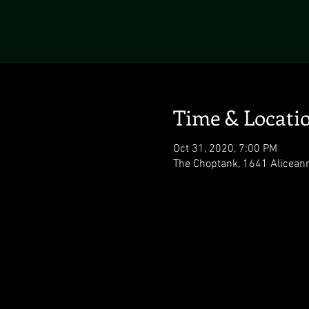
Time & Locati
Oct 31, 2020, 7:00 PM
The Choptank, 1641 Alicean