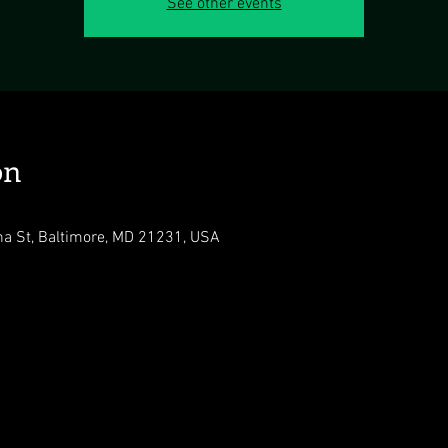
See other events
on
na St, Baltimore, MD 21231, USA