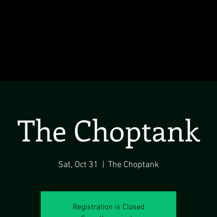
The Choptank
Sat, Oct 31
  |  
The Choptank
Registration is Closed