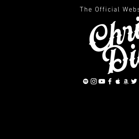
The Official Web