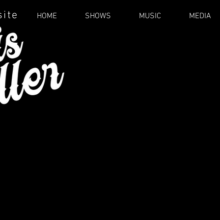
site
HOME
SHOWS
MUSIC
MEDIA