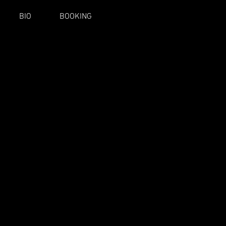
BIO
BOOKING