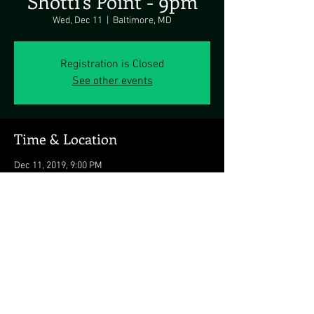
Shotti's Point - 9pm
Wed, Dec 11
  |  
Baltimore, MD
Registration is Closed
See other events
Time & Location
Dec 11, 2019, 9:00 PM
Baltimore, MD, 701 E Fort Ave, Baltimore, MD
21230, USA
Share this event