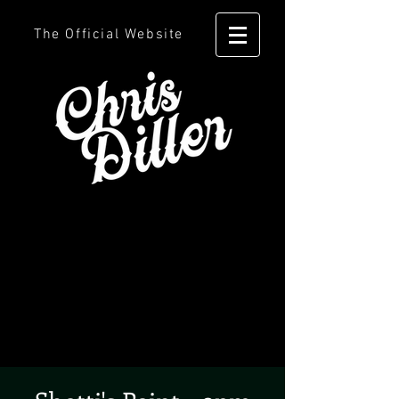
The Official Website