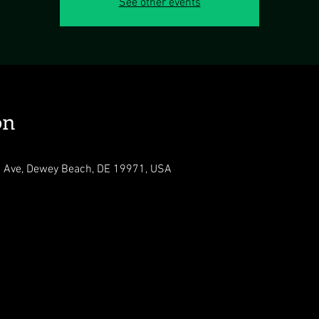
See other events
on
 Ave, Dewey Beach, DE 19971, USA