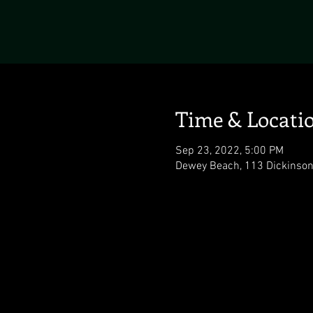
Time & Locati
Sep 23, 2022, 5:00 PM
Dewey Beach, 113 Dickinson