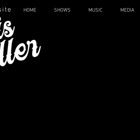
site
HOME
SHOWS
MUSIC
MEDIA