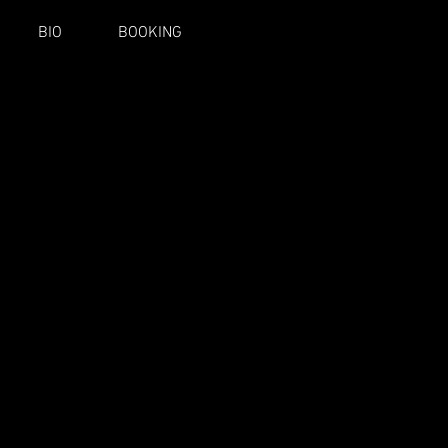
BIO
BOOKING