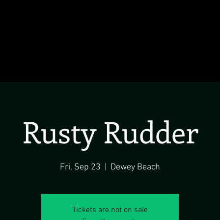
Rusty Rudder
Fri, Sep 23
  |  
Dewey Beach
Tickets are not on sale