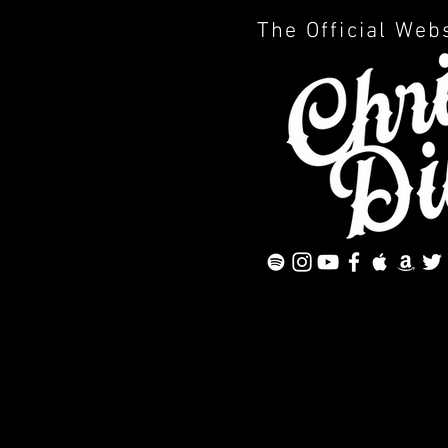
The Official Web