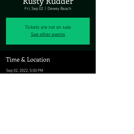
Rusty Rudder
Fri, Sep 02
  |  
Dewey Beach
Tickets are not on sale
See other events
Time & Location
Sep 02, 2022, 5:00 PM
Dewey Beach, 113 Dickinson Ave, Dewey
Beach, DE 19971, USA
Share this event