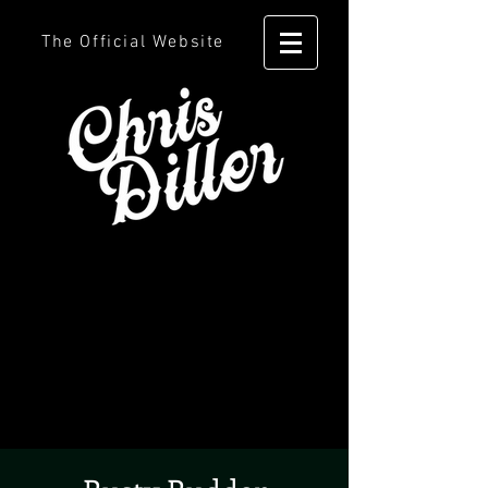
The Official Website