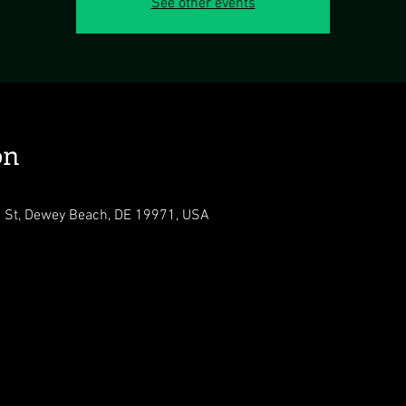
See other events
on
n St, Dewey Beach, DE 19971, USA