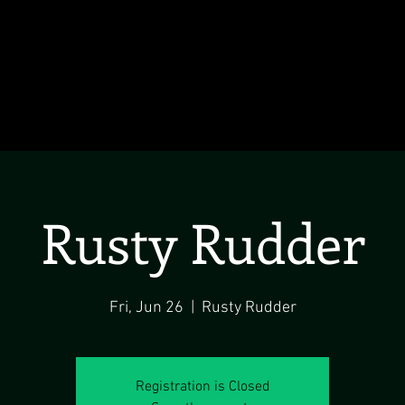
Rusty Rudder
Fri, Jun 26
  |  
Rusty Rudder
Registration is Closed