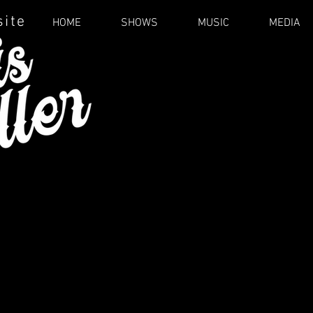
site
HOME
SHOWS
MUSIC
MEDIA