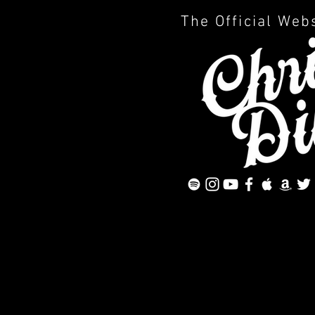
The Official Web