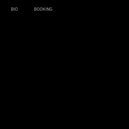
BIO
BOOKING