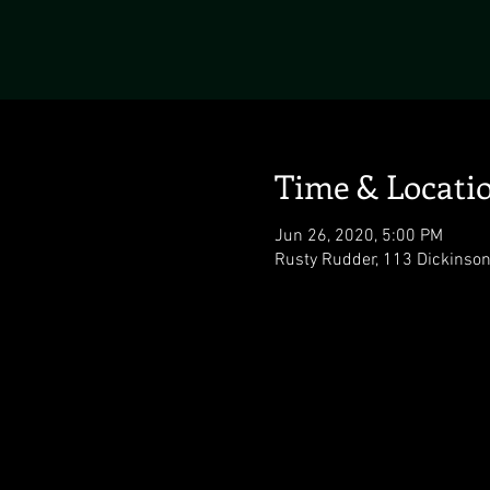
Time & Locati
Jun 26, 2020, 5:00 PM
Rusty Rudder, 113 Dickinso