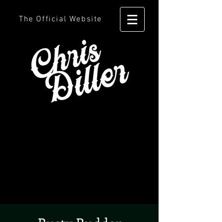
The Official Website