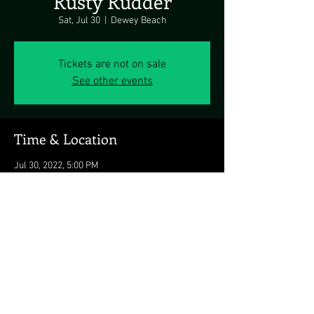
Rusty Rudder
Sat, Jul 30
  |  
Dewey Beach
Tickets are not on sale
See other events
Time & Location
Jul 30, 2022, 5:00 PM
Dewey Beach, 113 Dickinson Ave, Dewey
Beach, DE 19971, USA
Share this event