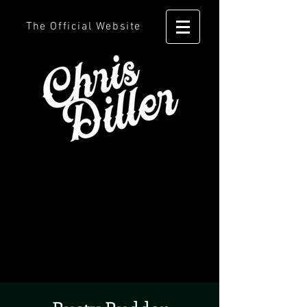
The Official Website