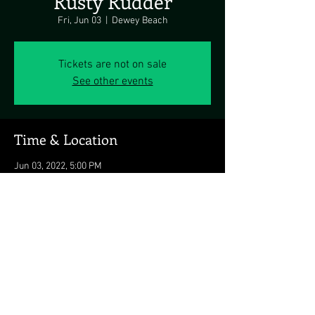
Rusty Rudder
Fri, Jun 03
  |  
Dewey Beach
Tickets are not on sale
See other events
Time & Location
Jun 03, 2022, 5:00 PM
Dewey Beach, 113 Dickinson Ave, Dewey
Beach, DE 19971, USA
Share this event