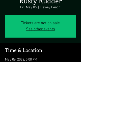
Rusty Rudder
Fri, May 06
  |  
Dewey Beach
Tickets are not on sale
See other events
Time & Location
May 06, 2022, 5:00 PM
Dewey Beach, 113 Dickinson Ave, Dewey
Beach, DE 19971, USA
Share this event