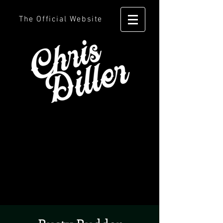
The Official Website