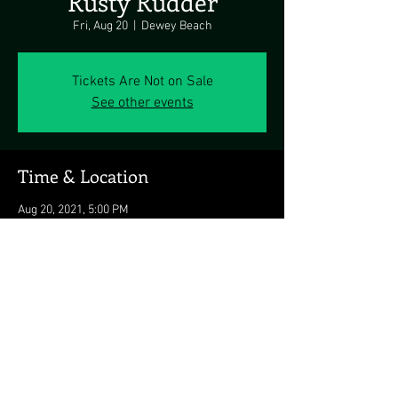
Rusty Rudder
Fri, Aug 20
  |  
Dewey Beach
Tickets Are Not on Sale
See other events
Time & Location
Aug 20, 2021, 5:00 PM
Dewey Beach, 113 Dickinson St, Dewey Beach,
DE 19971, USA
Share this event