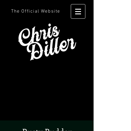
The Official Website