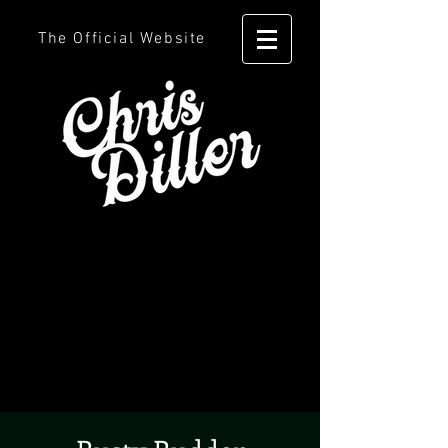
The Official Website