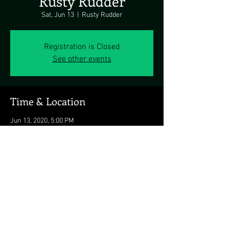
Rusty Rudder
Sat, Jun 13
  |  
Rusty Rudder
Registration is Closed
See other events
Time & Location
Jun 13, 2020, 5:00 PM
Rusty Rudder, 113 Dickinson St, Dewey Beach,
DE 19971, USA
Share this event