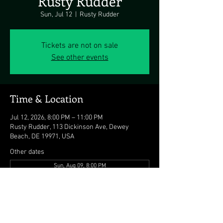
Rusty Rudder
Sun, Jul 12
  |  
Rusty Rudder
Tickets are not on sale
See other events
Time & Location
Jul 12, 2026, 8:00 PM – 11:00 PM
Rusty Rudder, 113 Dickinson Ave, Dewey
Beach, DE 19971, USA
Other dates
Sun, Aug 09, 8:00 PM
Sun, Aug 16, 8:00 PM
Sun, Aug 23, 8:00 PM
View all 8 dates