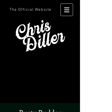
The Official Website