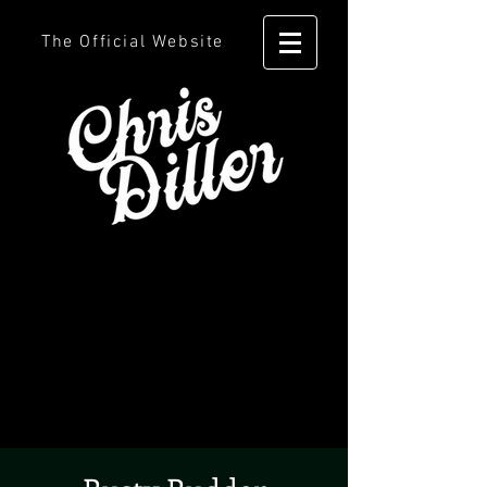
The Official Website