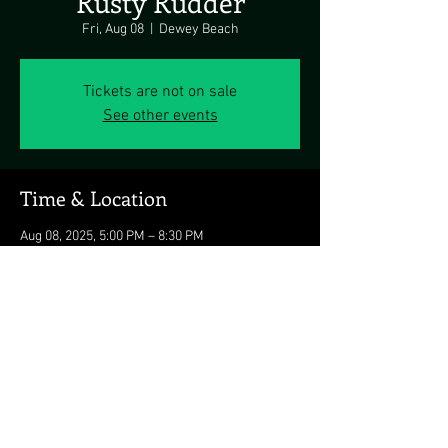
Rusty Rudder
Fri, Aug 08
  |  
Dewey Beach
Tickets are not on sale
See other events
Time & Location
Aug 08, 2025, 5:00 PM – 8:30 PM
Dewey Beach, 113 Dickinson Ave, Dewey
Beach, DE 19971, USA
Share this event