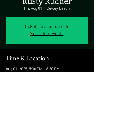
Rusty Rudder
Fri, Aug 01
  |  
Dewey Beach
Tickets are not on sale
See other events
Time & Location
Aug 01, 2025, 5:00 PM – 8:30 PM
Dewey Beach, 113 Dickinson Ave, Dewey
Beach, DE 19971, USA
Share this event