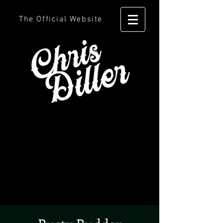
The Official Website