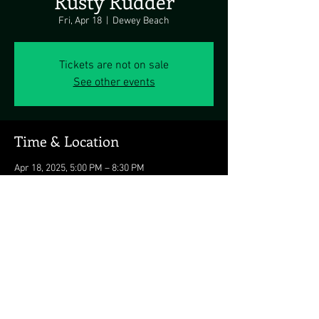
Rusty Rudder
Fri, Apr 18
  |  
Dewey Beach
Tickets are not on sale
See other events
Time & Location
Apr 18, 2025, 5:00 PM – 8:30 PM
Dewey Beach, 113 Dickinson Ave, Dewey
Beach, DE 19971, USA
Share this event