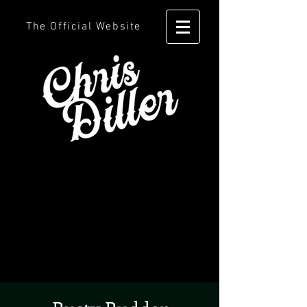
The Official Website