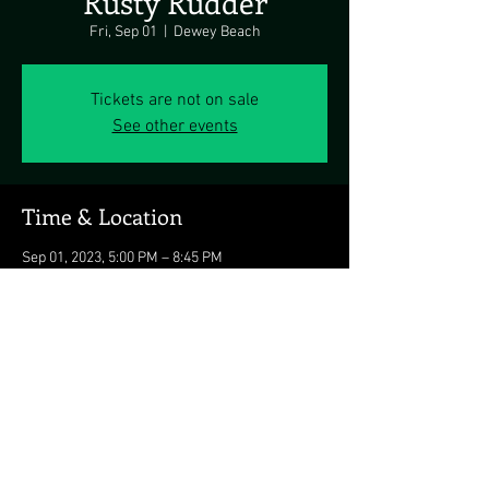
Rusty Rudder
Fri, Sep 01
  |  
Dewey Beach
Tickets are not on sale
See other events
Time & Location
Sep 01, 2023, 5:00 PM – 8:45 PM
Dewey Beach, 113 Dickinson Ave, Dewey
Beach, DE 19971, USA
Share this event