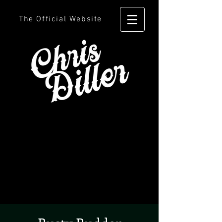
The Official Website