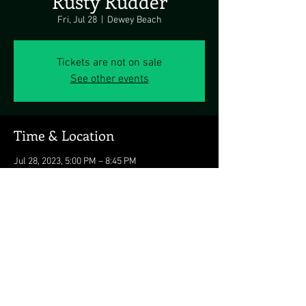
Rusty Rudder
Fri, Jul 28
  |  
Dewey Beach
Tickets are not on sale
See other events
Time & Location
Jul 28, 2023, 5:00 PM – 8:45 PM
Dewey Beach, 113 Dickinson Ave, Dewey
Beach, DE 19971, USA
Share this event