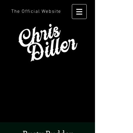
The Official Website