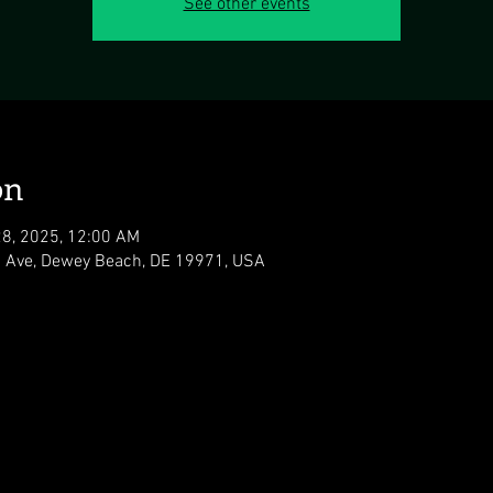
See other events
on
28, 2025, 12:00 AM
 Ave, Dewey Beach, DE 19971, USA