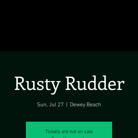
Rusty Rudder
Sun, Jul 27
  |  
Dewey Beach
Tickets are not on sale