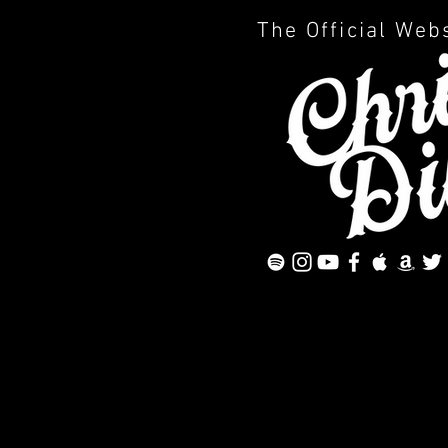
The Official Web