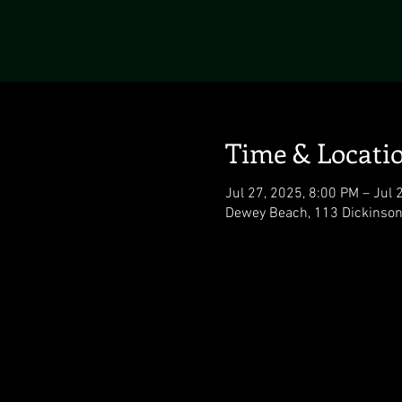
Time & Locati
Jul 27, 2025, 8:00 PM – Jul 
Dewey Beach, 113 Dickinson