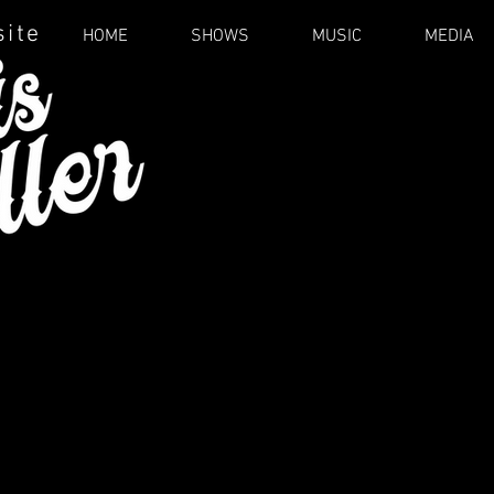
site
HOME
SHOWS
MUSIC
MEDIA