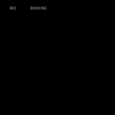
BIO
BOOKING