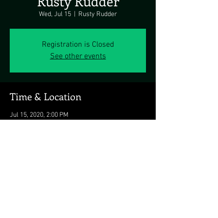
Rusty Rudder
Wed, Jul 15
  |  
Rusty Rudder
Registration is Closed
See other events
Time & Location
Jul 15, 2020, 2:00 PM
Rusty Rudder, 113 Dickinson St, Dewey Beach,
DE 19971, USA
Share this event