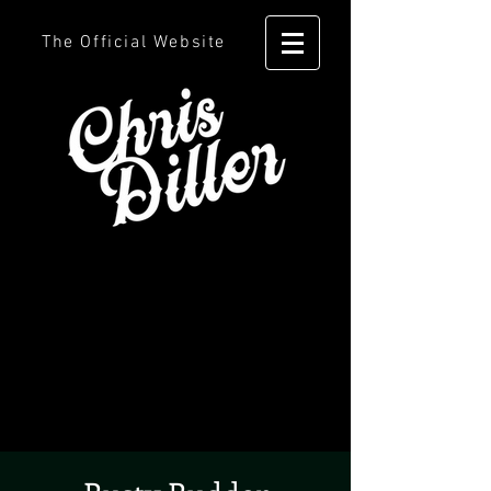
The Official Website