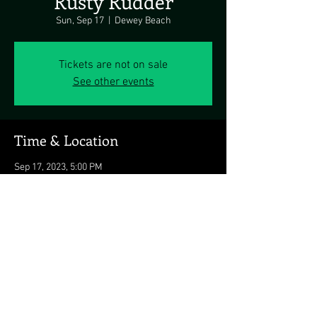
Rusty Rudder
Sun, Sep 17
  |  
Dewey Beach
Tickets are not on sale
See other events
Time & Location
Sep 17, 2023, 5:00 PM
Dewey Beach, 113 Dickinson Ave, Dewey
Beach, DE 19971, USA
Share this event