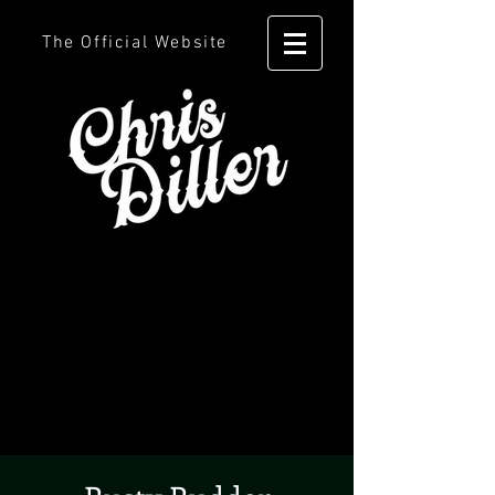
The Official Website