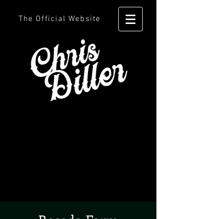
The Official Website