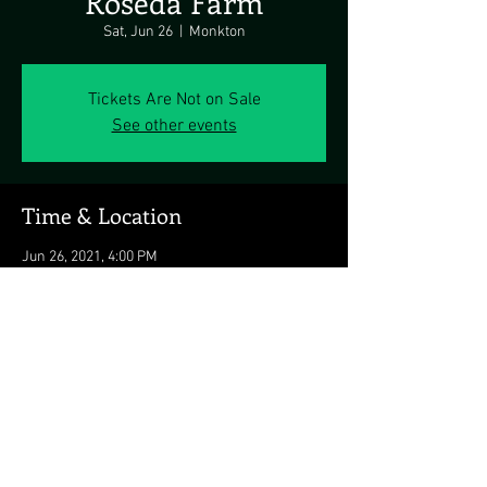
Roseda Farm
Sat, Jun 26
  |  
Monkton
Tickets Are Not on Sale
See other events
Time & Location
Jun 26, 2021, 4:00 PM
Monkton, 15317 Carroll Rd, Monkton, MD
21111, USA
Share this event