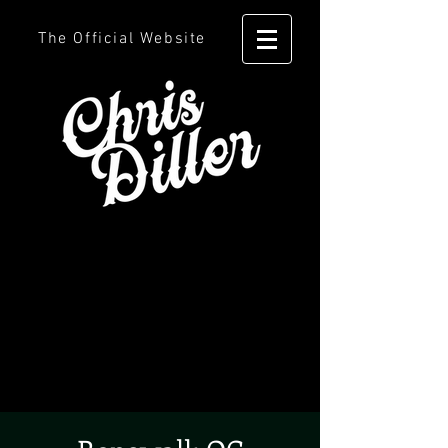
The Official Website