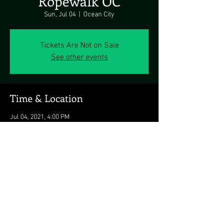
Ropewalk OC
Sun, Jul 04
  |  
Ocean City
Tickets Are Not on Sale
See other events
Time & Location
Jul 04, 2021, 4:00 PM
Ocean City, 8203 Coastal Hwy, Ocean City, MD
21842, USA
Share this event