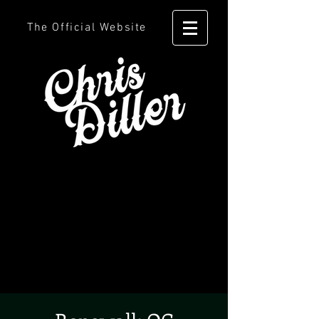
The Official Website