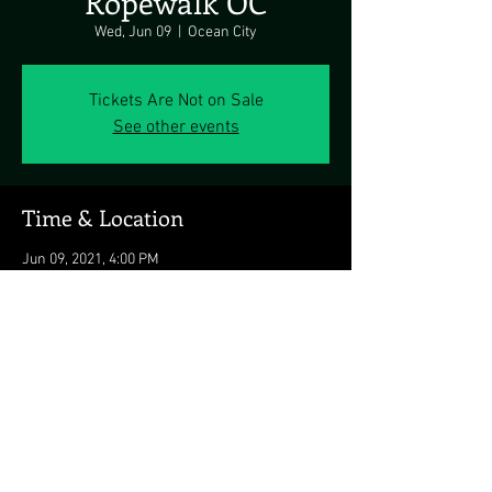
Ropewalk OC
Wed, Jun 09
  |  
Ocean City
Tickets Are Not on Sale
See other events
Time & Location
Jun 09, 2021, 4:00 PM
Ocean City, 8203 Coastal Hwy, Ocean City, MD
21842, USA
Share this event