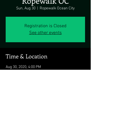
Ropewalk OC
Sun, Aug 30
  |  
Ropewalk Ocean City
Registration is Closed
See other events
Time & Location
Aug 30, 2020, 4:00 PM
Ropewalk Ocean City, 8203 Coastal Hwy, Ocean
City, MD 21842, USA
Share this event