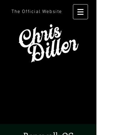
The Official Website