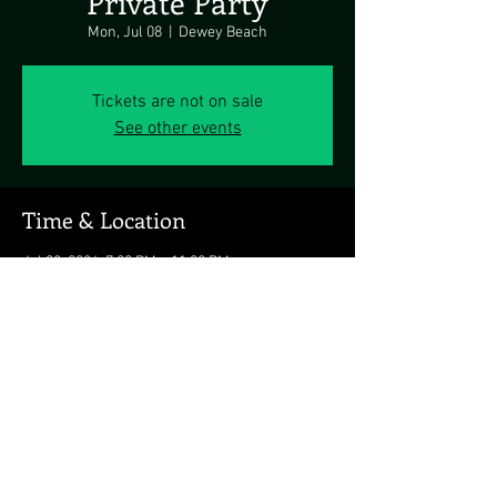
Private Party
Mon, Jul 08
  |  
Dewey Beach
Tickets are not on sale
See other events
Time & Location
Jul 08, 2024, 7:00 PM – 11:00 PM
Dewey Beach, Dewey Beach, DE 19971, USA
Share this event