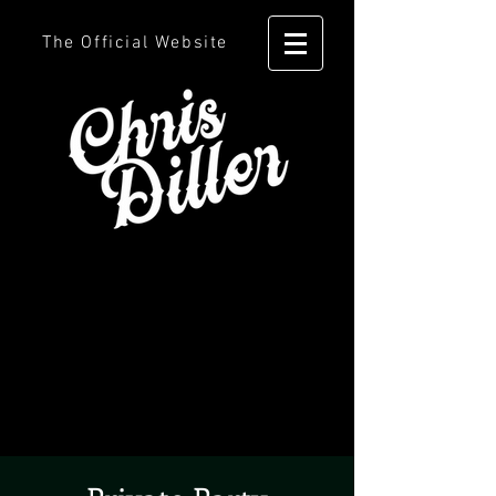
The Official Website